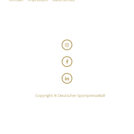
Copyright ® Deutscher SportpresseBall