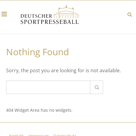
Nothing Found
Sorry, the post you are looking for is not available.
404 Widget Area has no widgets.
Kontakt
Impressum
Datenschutz