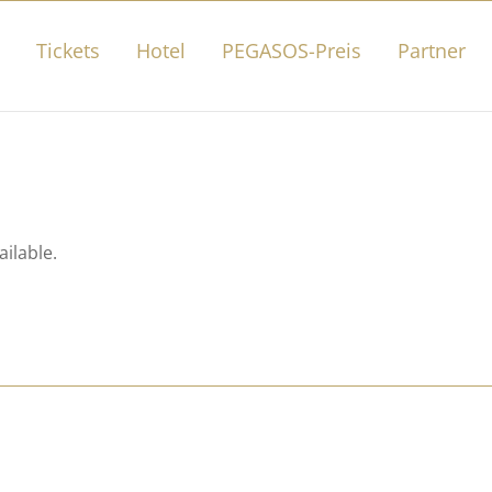
Tickets
Hotel
PEGASOS-Preis
Partner
ailable.