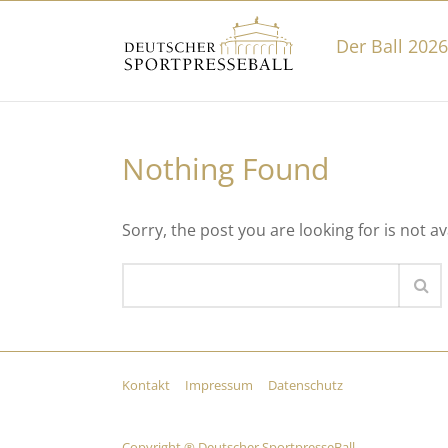
Der Ball 2026
Nothing Found
Sorry, the post you are looking for is not av
Kontakt
Impressum
Datenschutz
Copyright ® Deutscher SportpresseBall